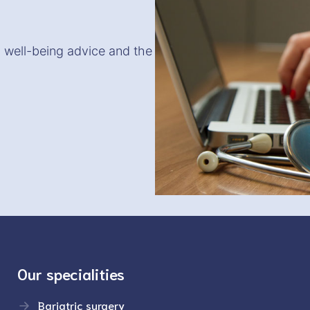
, well-being advice and the
Our specialities
Bariatric surgery