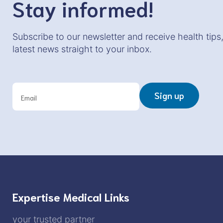
Stay informed!
Subscribe to our newsletter and receive health tips
latest news straight to your inbox.
N
e
Sign up
w
s
l
e
t
t
e
r
Expertise Medical Links
your trusted partner