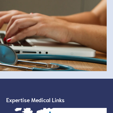
Expertise Medical Links