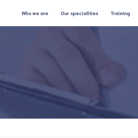
Who we are
Our specialities
Training