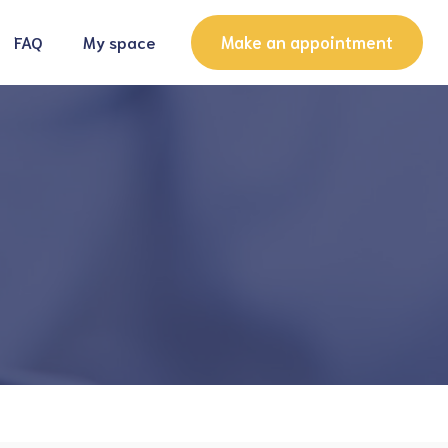
Make an appointment
FAQ
My space