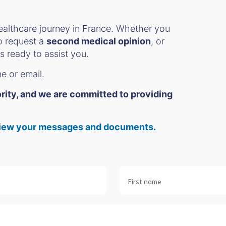
ealthcare journey in France. Whether you
to request a
second medical opinion
, or
s ready to assist you.
ne or email.
iority, and we are committed to providing
o view your messages and documents.