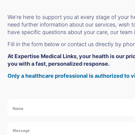
We're here to support you at every stage of your h
need further information about our services, wish 
have specific questions about your care, our team i
Fill in the form below or contact us directly by pho
At Expertise Medical Links, your health is our pr
you with a fast, personalized response.
Only a healthcare professional is authorized t
Contact